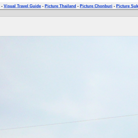
-
Visual Travel Guide
-
Picture Thailand
-
Picture Chonburi
-
Picture Su