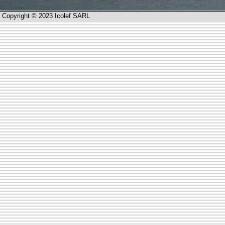
Copyright © 2023 Icolef SARL