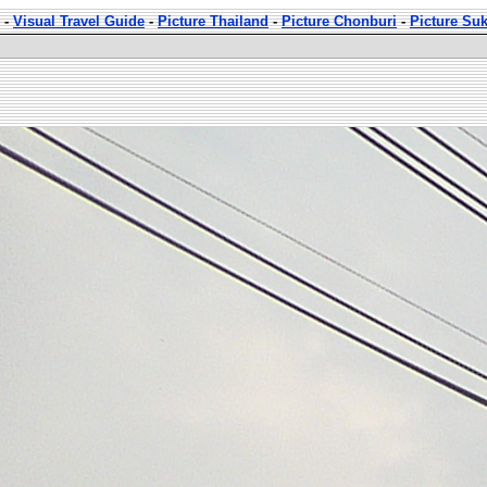
-
Visual Travel Guide
-
Picture Thailand
-
Picture Chonburi
-
Picture Su