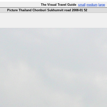
The Visual Travel Guide
small
medium
large
Picture Thailand Chonburi Sukhumvit road 2008-01 52