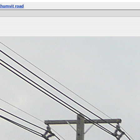
khumvit road