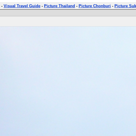
-
Visual Travel Guide
-
Picture Thailand
-
Picture Chonburi
-
Picture Su