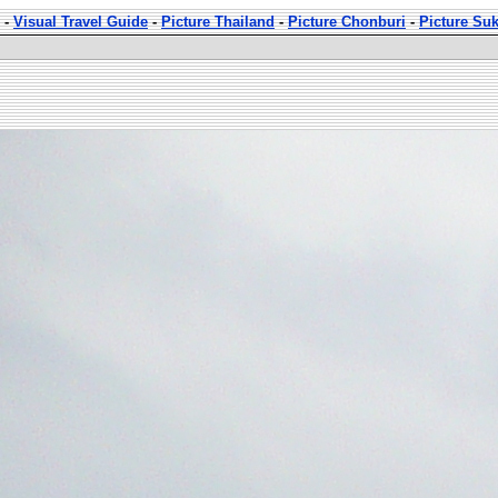
-
Visual Travel Guide
-
Picture Thailand
-
Picture Chonburi
-
Picture Su