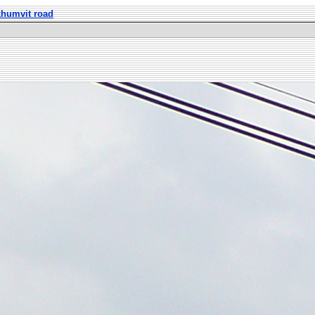
khumvit road