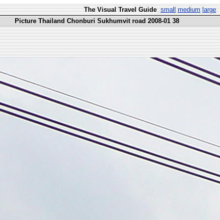
The Visual Travel Guide
small
medium
large
Picture Thailand Chonburi Sukhumvit road 2008-01 38