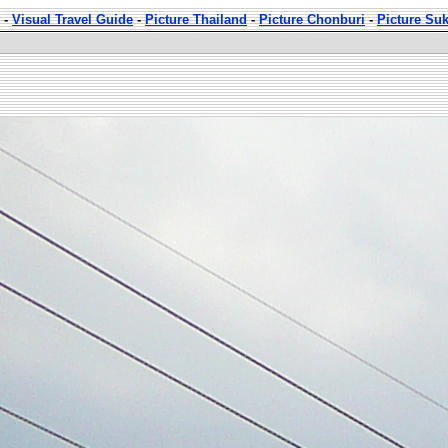
-
Visual Travel Guide
-
Picture Thailand
-
Picture Chonburi
-
Picture Su