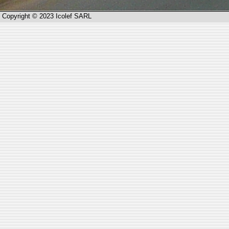
Copyright © 2023 Icolef SARL