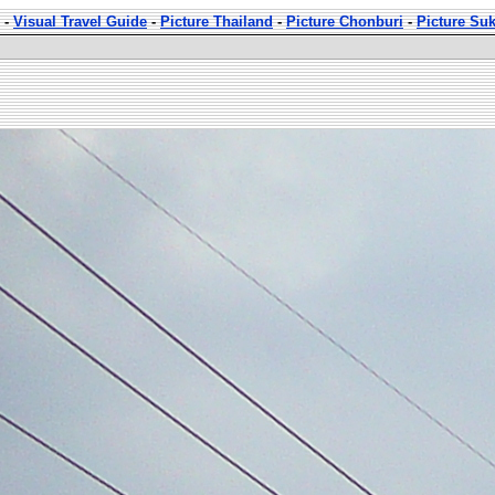
-
Visual Travel Guide
-
Picture Thailand
-
Picture Chonburi
-
Picture Su