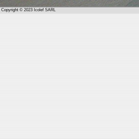
Copyright © 2023 Icolef SARL