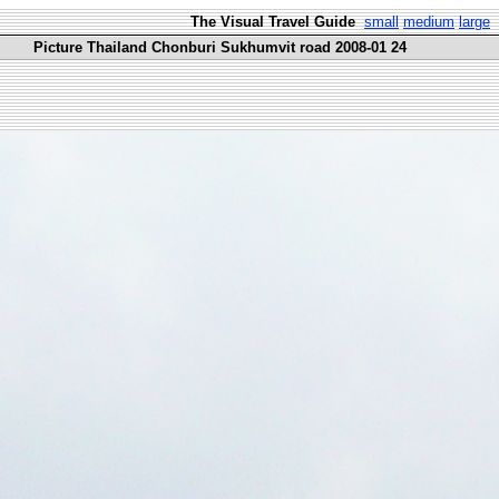
The Visual Travel Guide
small
medium
large
Picture Thailand Chonburi Sukhumvit road 2008-01 24