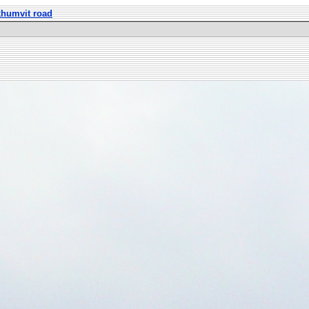
khumvit road