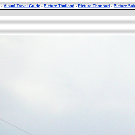
-
Visual Travel Guide
-
Picture Thailand
-
Picture Chonburi
-
Picture Su