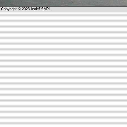
Copyright © 2023 Icolef SARL