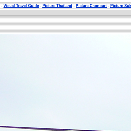
-
Visual Travel Guide
-
Picture Thailand
-
Picture Chonburi
-
Picture Su