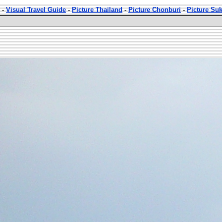
-
Visual Travel Guide
-
Picture Thailand
-
Picture Chonburi
-
Picture Su