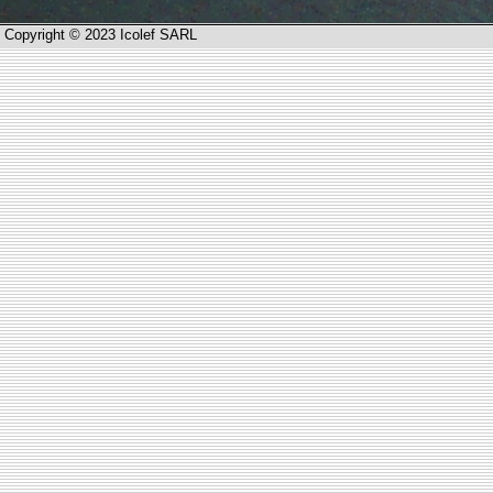
Copyright © 2023 Icolef SARL