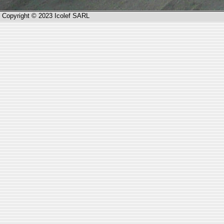
Copyright © 2023 Icolef SARL