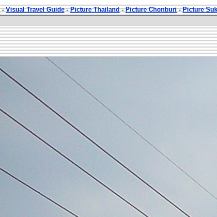
-
Visual Travel Guide
-
Picture Thailand
-
Picture Chonburi
-
Picture Su