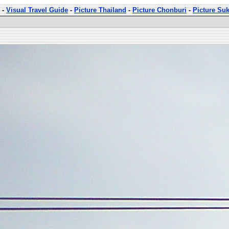
-
Visual Travel Guide
-
Picture Thailand
-
Picture Chonburi
-
Picture Su