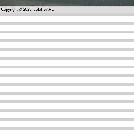
Copyright © 2023 Icolef SARL