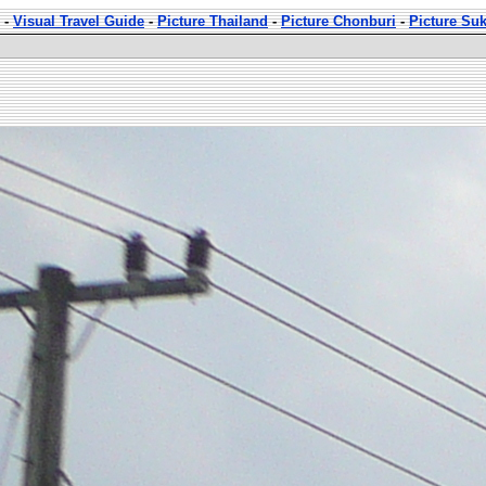
-
Visual Travel Guide
-
Picture Thailand
-
Picture Chonburi
-
Picture Su