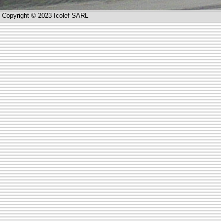
Copyright © 2023 Icolef SARL