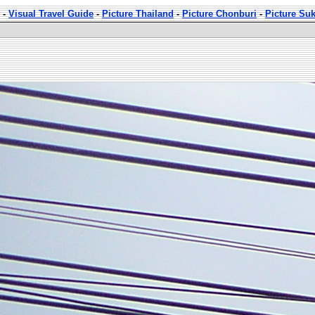
-
Visual Travel Guide
-
Picture Thailand
-
Picture Chonburi
-
Picture Su