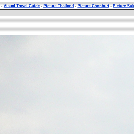
-
Visual Travel Guide
-
Picture Thailand
-
Picture Chonburi
-
Picture Su