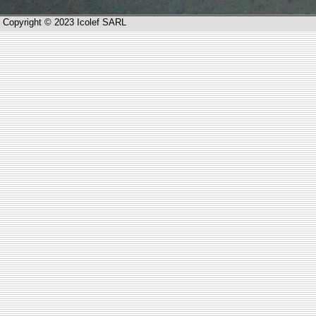
Copyright © 2023 Icolef SARL