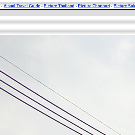
-
Visual Travel Guide
-
Picture Thailand
-
Picture Chonburi
-
Picture Su