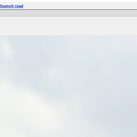
khumvit road