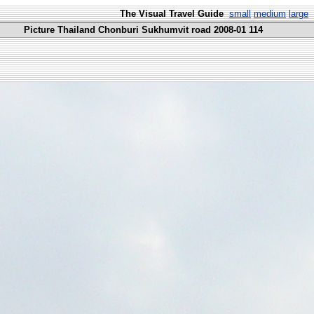
The Visual Travel Guide
small
medium
large
Picture Thailand Chonburi Sukhumvit road 2008-01 114