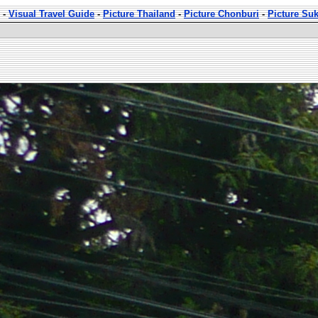
-
Visual Travel Guide
-
Picture Thailand
-
Picture Chonburi
-
Picture Su