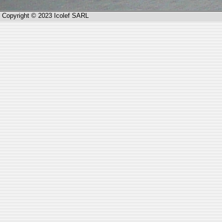
Copyright © 2023 Icolef SARL