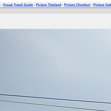
-
Visual Travel Guide
-
Picture Thailand
-
Picture Chonburi
-
Picture Su