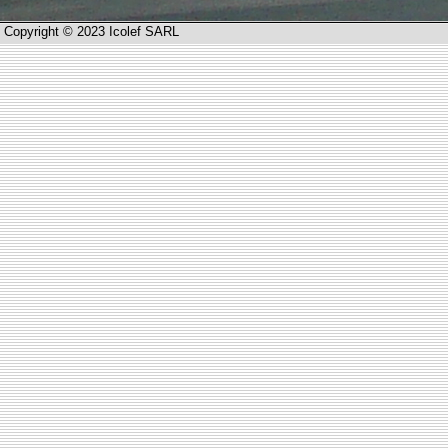
Copyright © 2023 Icolef SARL