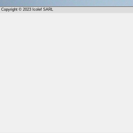
Copyright © 2023 Icolef SARL