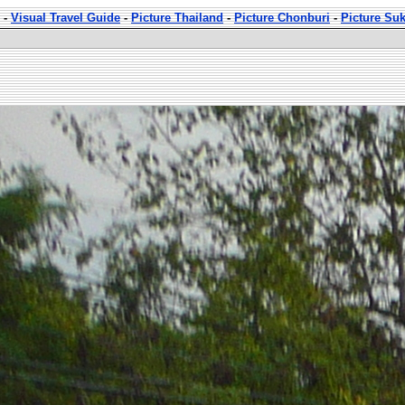
-
Visual Travel Guide
-
Picture Thailand
-
Picture Chonburi
-
Picture Su