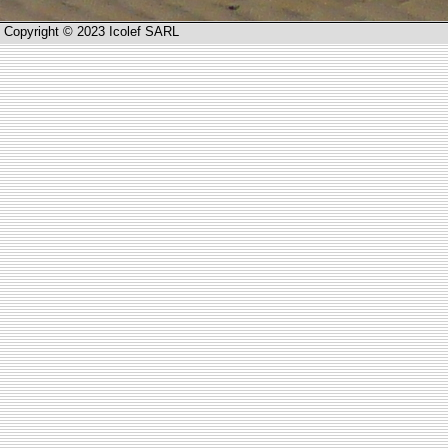
Copyright © 2023 Icolef SARL