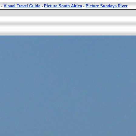
-
Visual Travel Guide
-
Picture South Africa
-
Picture Sundays River