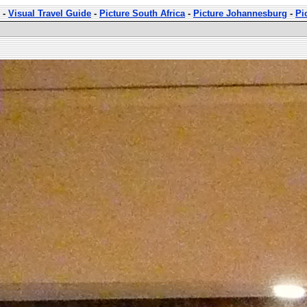
-
Visual Travel Guide
-
Picture South Africa
-
Picture Johannesburg
-
Pi