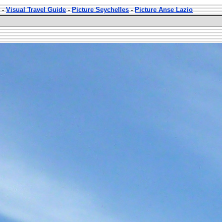
-
Visual Travel Guide
-
Picture Seychelles
-
Picture Anse Lazio