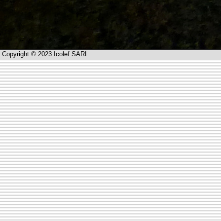
Copyright © 2023 Icolef SARL