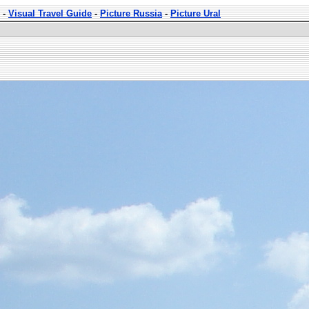
-
Visual Travel Guide
-
Picture Russia
-
Picture Ural