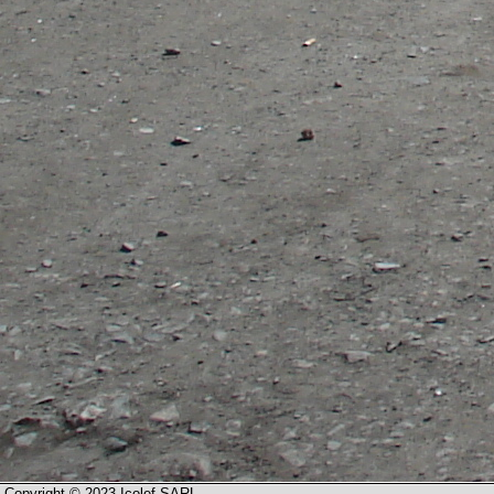
Copyright © 2023 Icolef SARL