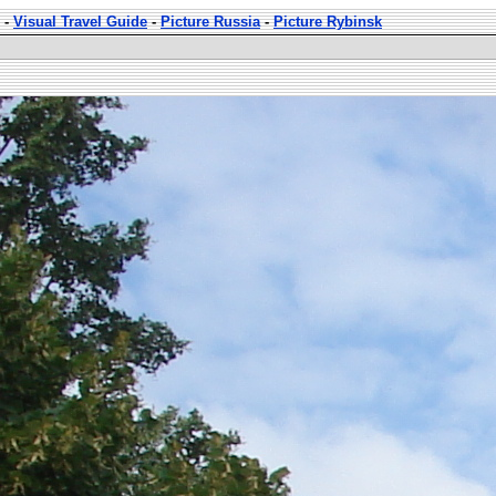
-
Visual Travel Guide
-
Picture Russia
-
Picture Rybinsk