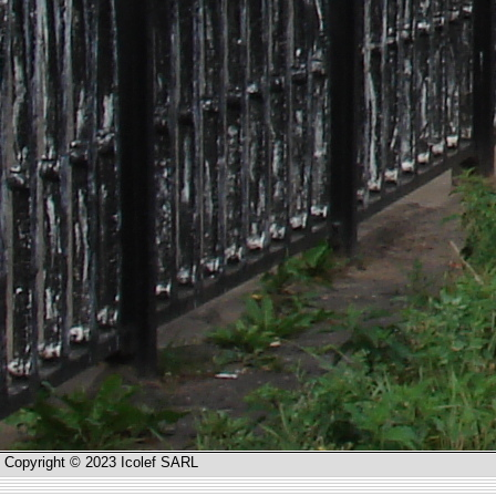
Copyright © 2023 Icolef SARL