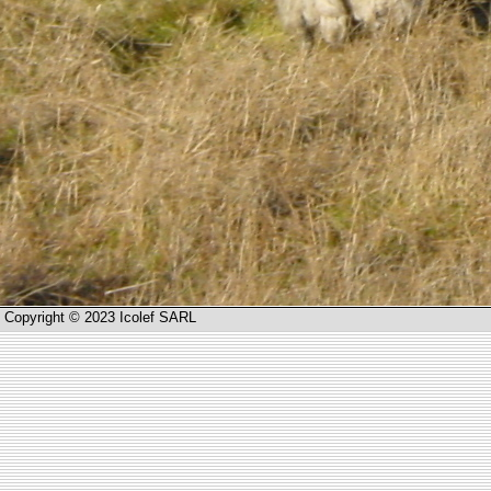
Copyright © 2023 Icolef SARL