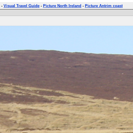
-
Visual Travel Guide
-
Picture North Ireland
-
Picture Antrim coast