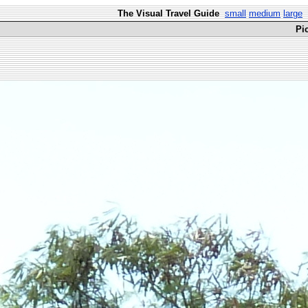
The Visual Travel Guide
small
medium
large
Pi