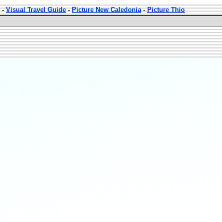
-
Visual Travel Guide
-
Picture New Caledonia
-
Picture Thio