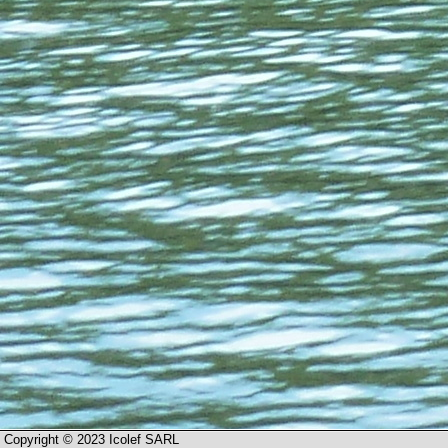
Copyright © 2023 Icolef SARL