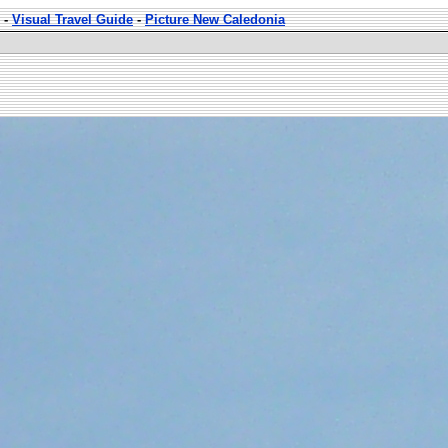
-
Visual Travel Guide
-
Picture New Caledonia