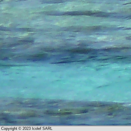
Copyright © 2023 Icolef SARL