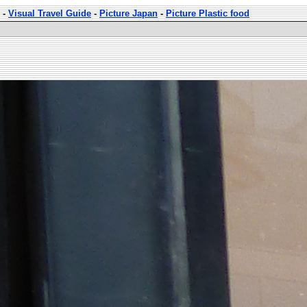
-
Visual Travel Guide
-
Picture Japan
-
Picture Plastic food