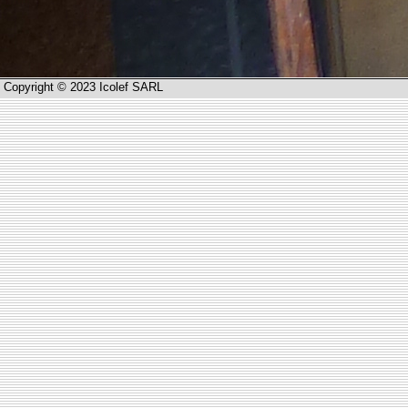
Copyright © 2023 Icolef SARL