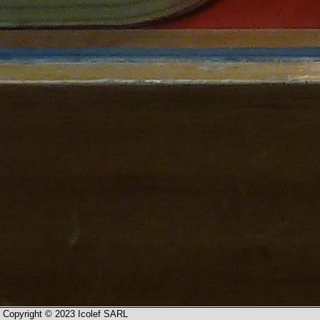
Copyright © 2023 Icolef SARL