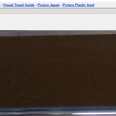
-
Visual Travel Guide
-
Picture Japan
-
Picture Plastic food