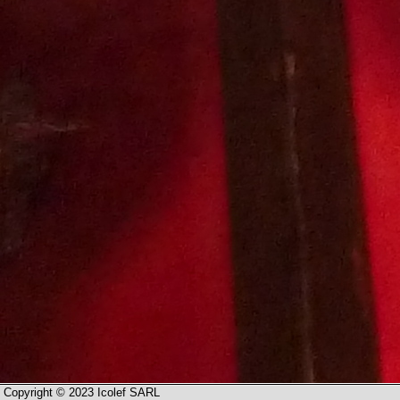
Copyright © 2023 Icolef SARL