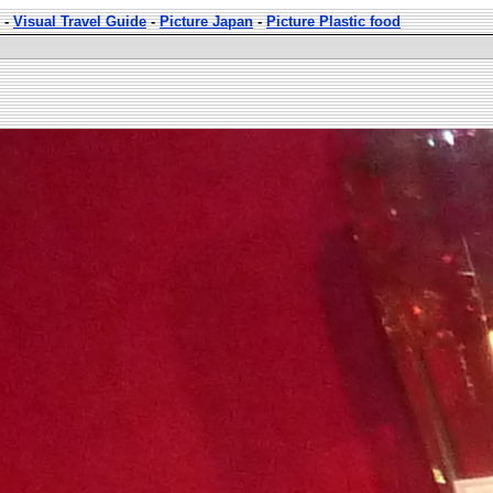
-
Visual Travel Guide
-
Picture Japan
-
Picture Plastic food