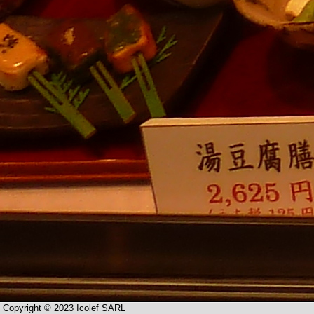
Copyright © 2023 Icolef SARL