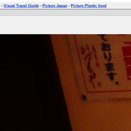
-
Visual Travel Guide
-
Picture Japan
-
Picture Plastic food