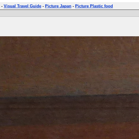
-
Visual Travel Guide
-
Picture Japan
-
Picture Plastic food