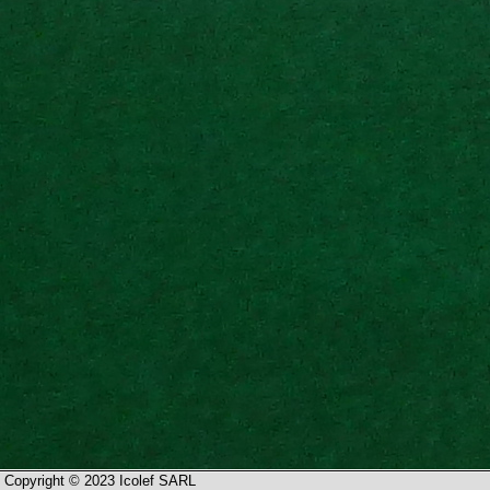
Copyright © 2023 Icolef SARL