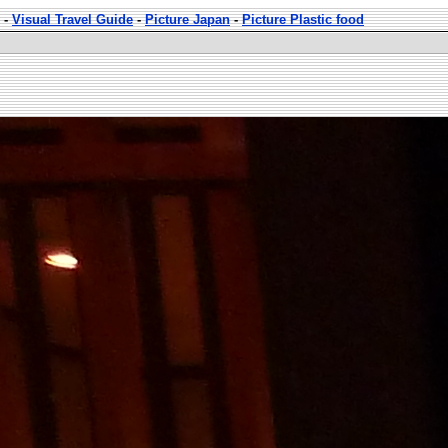
-
Visual Travel Guide
-
Picture Japan
-
Picture Plastic food