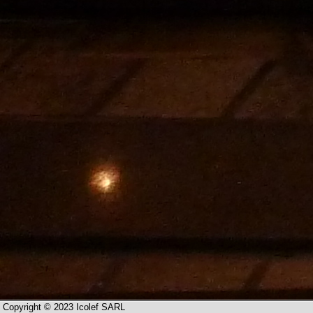
Copyright © 2023 Icolef SARL