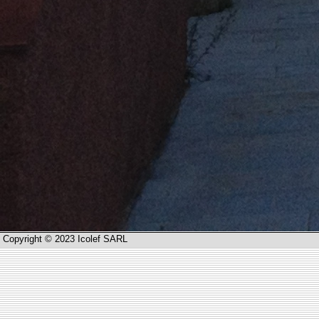
Copyright © 2023 Icolef SARL