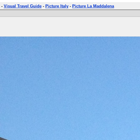
-
Visual Travel Guide
-
Picture Italy
-
Picture La Maddalena