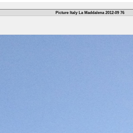
Picture Italy La Maddalena 2012-09 76