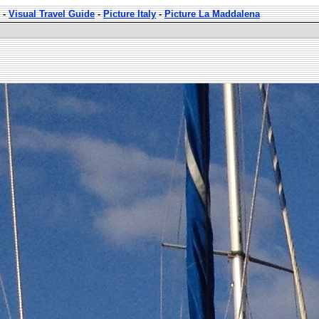
-
Visual Travel Guide
-
Picture Italy
-
Picture La Maddalena