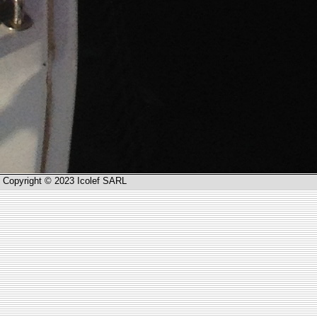
Copyright © 2023 Icolef SARL