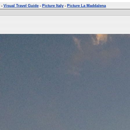
-
Visual Travel Guide
-
Picture Italy
-
Picture La Maddalena