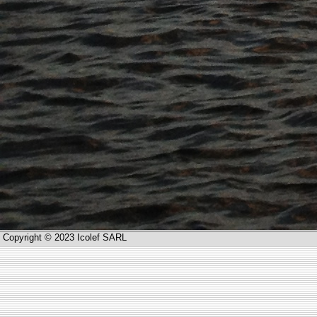
Copyright © 2023 Icolef SARL