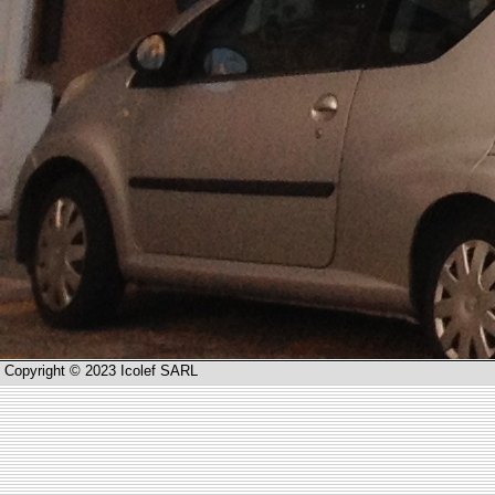
Copyright © 2023 Icolef SARL