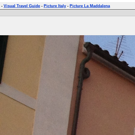
-
Visual Travel Guide
-
Picture Italy
-
Picture La Maddalena