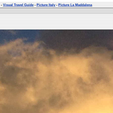
-
Visual Travel Guide
-
Picture Italy
-
Picture La Maddalena