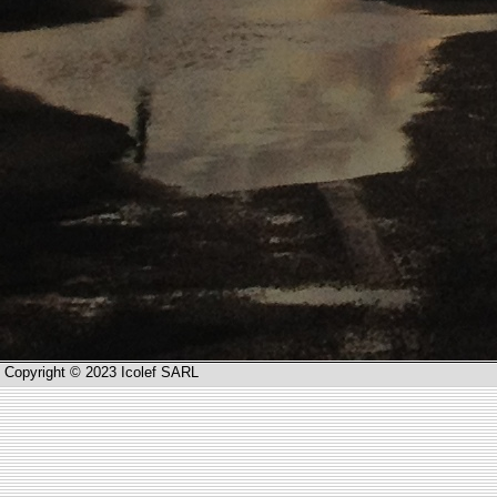
Copyright © 2023 Icolef SARL