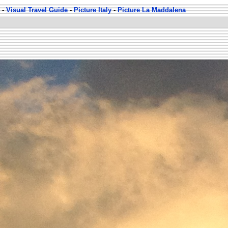
-
Visual Travel Guide
-
Picture Italy
-
Picture La Maddalena