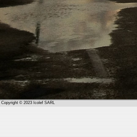
Copyright © 2023 Icolef SARL