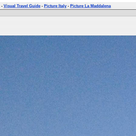
-
Visual Travel Guide
-
Picture Italy
-
Picture La Maddalena