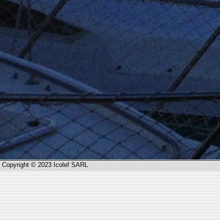
Copyright © 2023 Icolef SARL