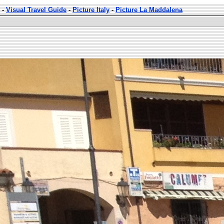
-
Visual Travel Guide
-
Picture Italy
-
Picture La Maddalena