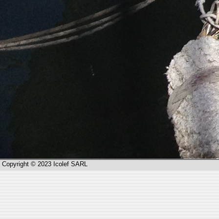
Copyright © 2023 Icolef SARL