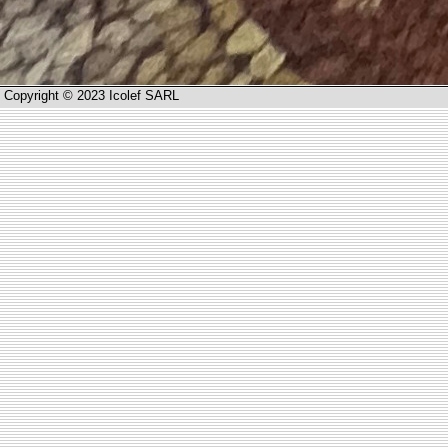
Copyright © 2023 Icolef SARL