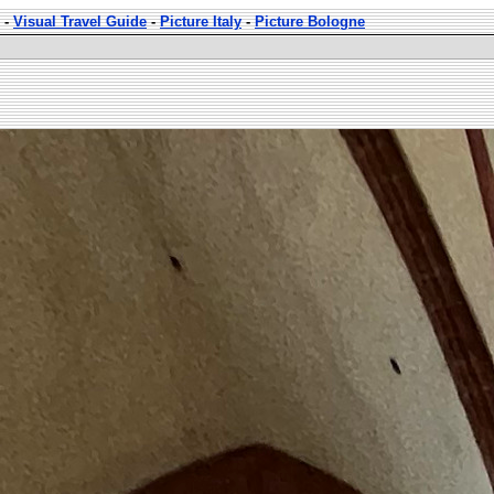
-
Visual Travel Guide
-
Picture Italy
-
Picture Bologne