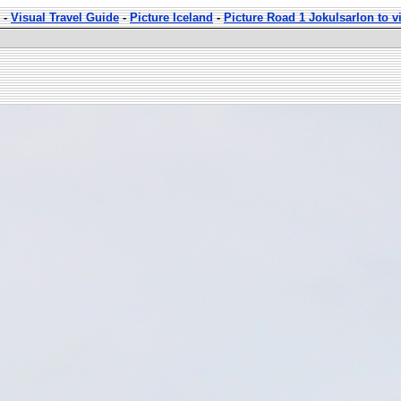
-
Visual Travel Guide
-
Picture Iceland
-
Picture Road 1 Jokulsarlon to v