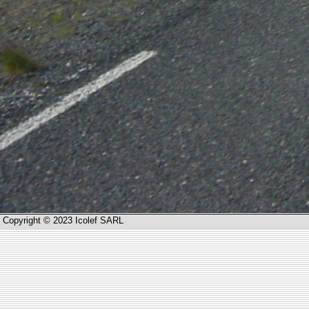
Copyright © 2023 Icolef SARL