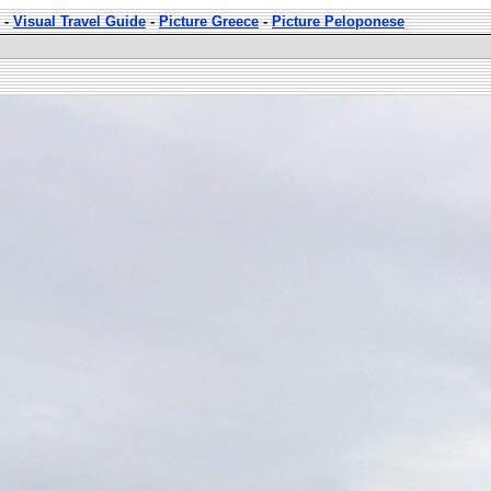
-
Visual Travel Guide
-
Picture Greece
-
Picture Peloponese