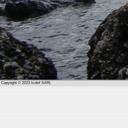
Copyright © 2023 Icolef SARL