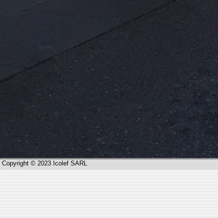
Copyright © 2023 Icolef SARL