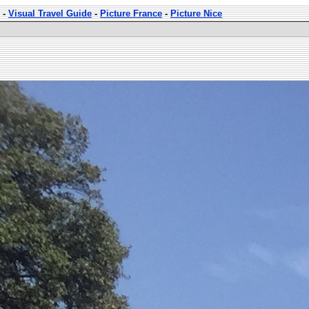
-
Visual Travel Guide
-
Picture France
-
Picture Nice