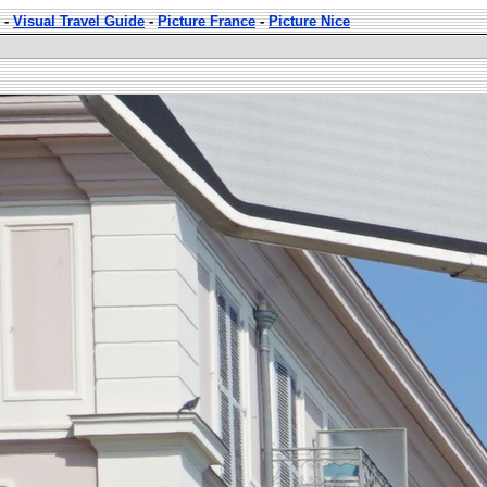
-
Visual Travel Guide
-
Picture France
-
Picture Nice