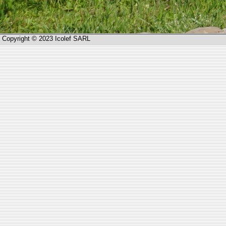
Copyright © 2023 Icolef SARL