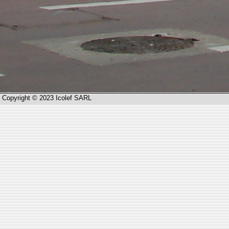
Copyright © 2023 Icolef SARL