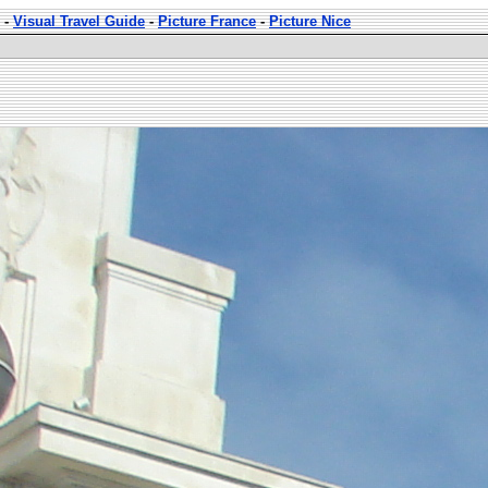
-
Visual Travel Guide
-
Picture France
-
Picture Nice