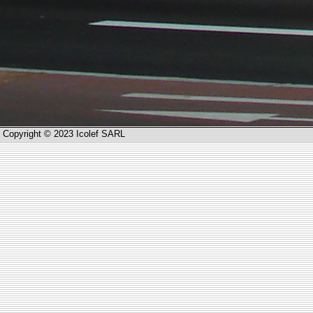
Copyright © 2023 Icolef SARL