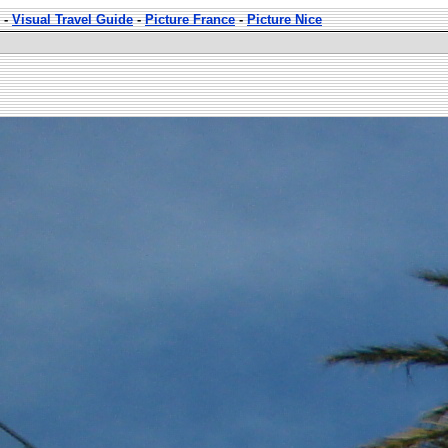
-
Visual Travel Guide
-
Picture France
-
Picture Nice