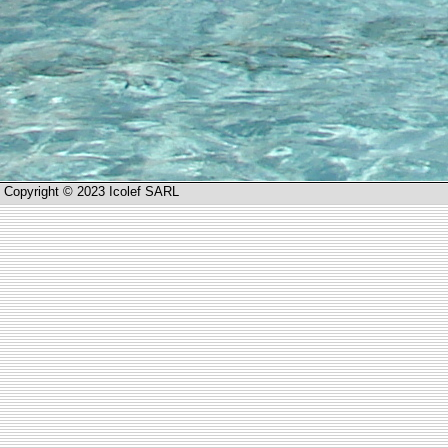
Copyright © 2023 Icolef SARL