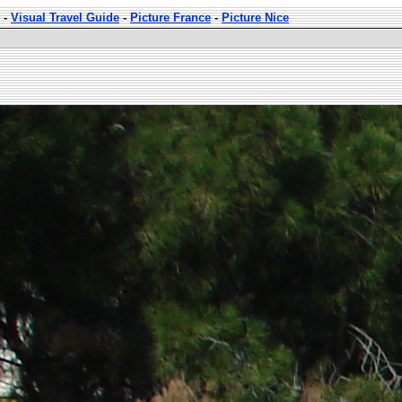
-
Visual Travel Guide
-
Picture France
-
Picture Nice