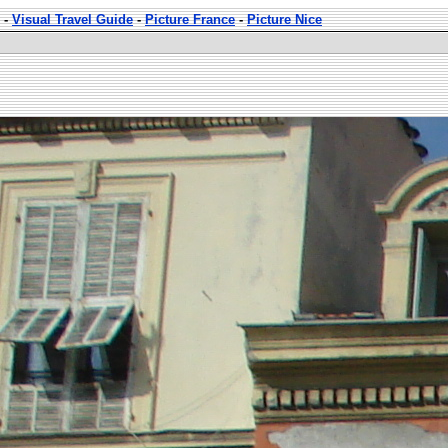
-
Visual Travel Guide
-
Picture France
-
Picture Nice