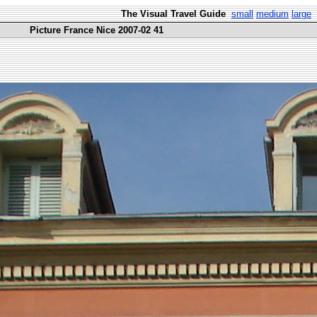
The Visual Travel Guide
small
medium
large
Picture France Nice 2007-02 41